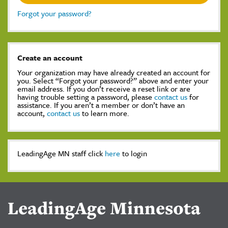
Forgot your password?
Create an account
Your organization may have already created an account for
you. Select “Forgot your password?” above and enter your
email address. If you don’t receive a reset link or are
having trouble setting a password, please
contact us
for
assistance. If you aren’t a member or don’t have an
account,
contact us
to learn more.
LeadingAge MN staff click
here
to login
LeadingAge Minnesota