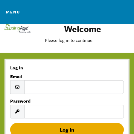
MENU
Welcome
Please log in to continue.
Log In
Email
Password