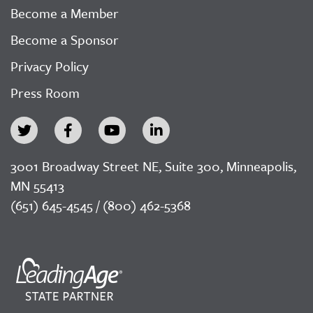
Become a Member
Become a Sponsor
Privacy Policy
Press Room
3001 Broadway Street NE, Suite 300, Minneapolis,
MN 55413
(651) 645-4545 / (800) 462-5368