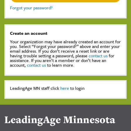
Forgot your password?
Create an account
Your organization may have already created an account for
you. Select “Forgot your password?” above and enter your
email address. If you don’t receive a reset link or are
having trouble setting a password, please
contact us
for
assistance. If you aren’t a member or don’t have an
account,
contact us
to learn more.
LeadingAge MN staff click
here
to login
LeadingAge Minnesota