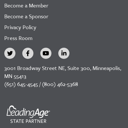
Become a Member
Become a Sponsor
Privacy Policy
Press Room
3001 Broadway Street NE, Suite 300, Minneapolis,
MN 55413
(651) 645-4545 / (800) 462-5368