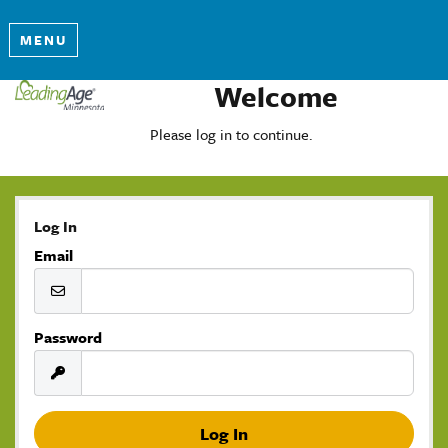
MENU
Welcome
Please log in to continue.
Log In
Email
Password