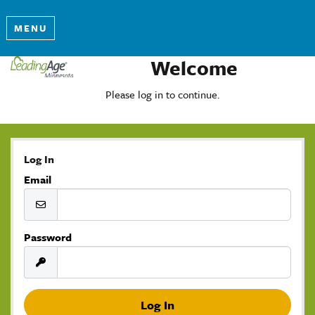
MENU
Welcome
Please log in to continue.
Log In
Email
Password