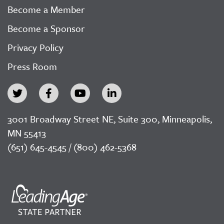
Become a Member
Become a Sponsor
Privacy Policy
Press Room
3001 Broadway Street NE, Suite 300, Minneapolis,
MN 55413
(651) 645-4545 / (800) 462-5368