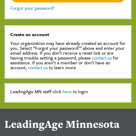
Forgot your password?
Create an account
Your organization may have already created an account for
you. Select “Forgot your password?” above and enter your
email address. If you don’t receive a reset link or are
having trouble setting a password, please
contact us
for
assistance. If you aren’t a member or don’t have an
account,
contact us
to learn more.
LeadingAge MN staff click
here
to login
LeadingAge Minnesota