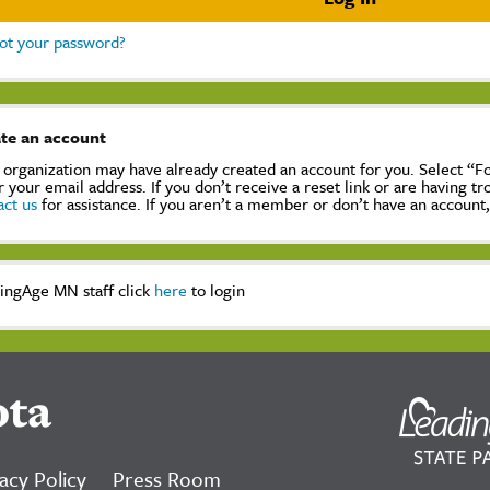
ot your password?
te an account
 organization may have already created an account for you. Select “
r your email address. If you don’t receive a reset link or are having t
act us
for assistance. If you aren’t a member or don’t have an account
ingAge MN staff click
here
to login
ota
acy Policy
Press Room