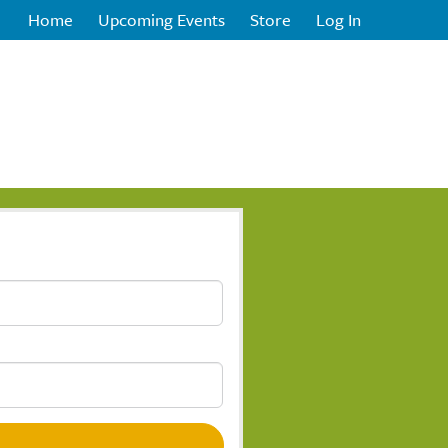
Home
Upcoming Events
Store
Log In