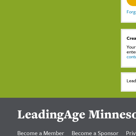
Forg
Crea
Your
ente
cont
Lead
LeadingAge Minnes
Become a Member
Become a Sponsor
Priv