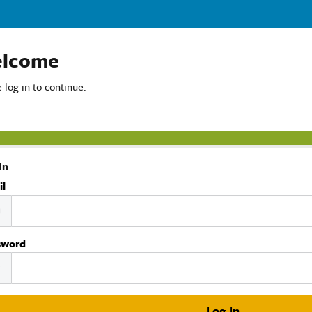
lcome
 log in to continue.
In
il
sword