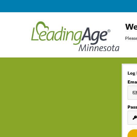
We
Please
Log 
Ema
Pas