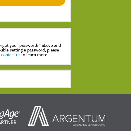
Forgot your password?” above and
rouble setting a password, please
,
contact us
to learn more.