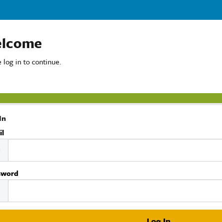
lcome
 log in to continue.
In
il
sword