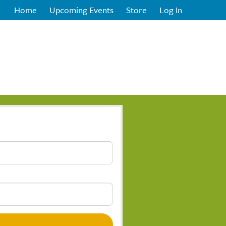
Home
Upcoming Events
Store
Log In