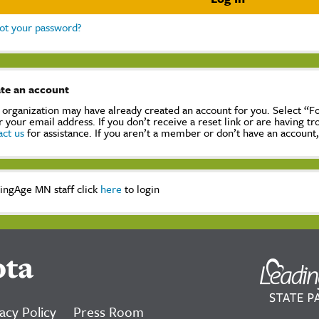
ot your password?
te an account
 organization may have already created an account for you. Select “
r your email address. If you don’t receive a reset link or are having t
act us
for assistance. If you aren’t a member or don’t have an account
ingAge MN staff click
here
to login
ota
acy Policy
Press Room