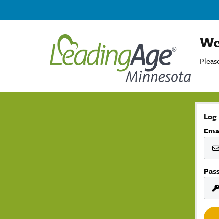
We
Please
Log 
Ema
Pas