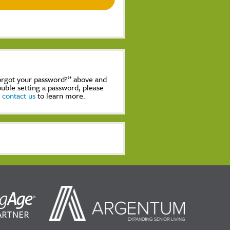
Forgot your password?” above and
rouble setting a password, please
,
contact us
to learn more.