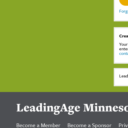
Forg
Crea
Your
ente
cont
Lead
LeadingAge Minnes
Become a Member
Become a Sponsor
Priv