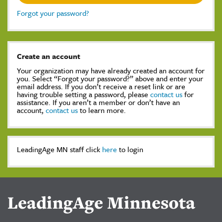
Forgot your password?
Create an account
Your organization may have already created an account for
you. Select “Forgot your password?” above and enter your
email address. If you don’t receive a reset link or are
having trouble setting a password, please
contact us
for
assistance. If you aren’t a member or don’t have an
account,
contact us
to learn more.
LeadingAge MN staff click
here
to login
LeadingAge Minnesota