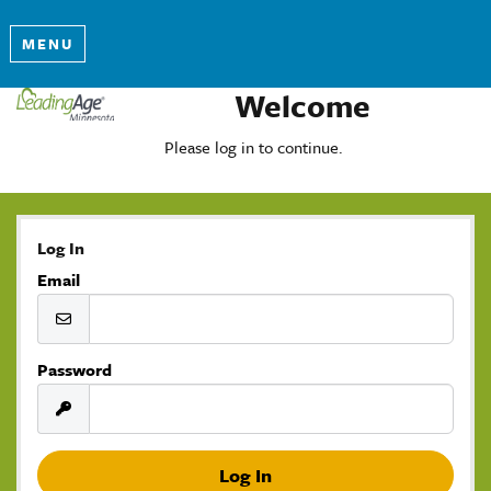
MENU
Welcome
Please log in to continue.
Log In
Email
Password