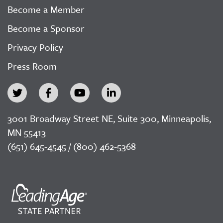
Become a Member
Become a Sponsor
Privacy Policy
Press Room
3001 Broadway Street NE, Suite 300, Minneapolis,
MN 55413
(651) 645-4545 / (800) 462-5368