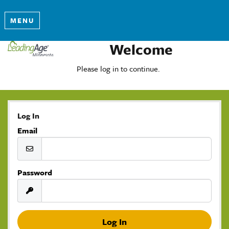
MENU
Welcome
Please log in to continue.
Log In
Email
Password