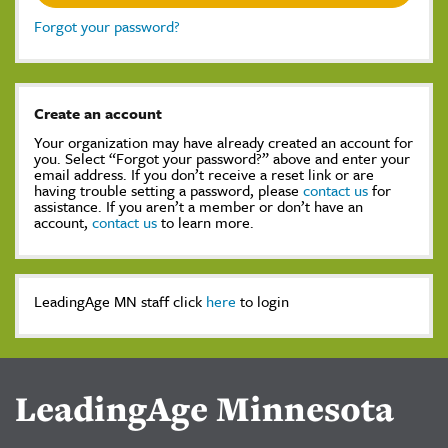
Forgot your password?
Create an account
Your organization may have already created an account for
you. Select “Forgot your password?” above and enter your
email address. If you don’t receive a reset link or are
having trouble setting a password, please
contact us
for
assistance. If you aren’t a member or don’t have an
account,
contact us
to learn more.
LeadingAge MN staff click
here
to login
LeadingAge Minnesota