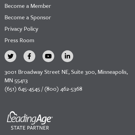
Become a Member
Become a Sponsor
Privacy Policy
Press Room
3001 Broadway Street NE, Suite 300, Minneapolis,
MN 55413
(651) 645-4545 / (800) 462-5368