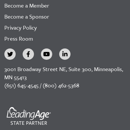
Become a Member
Become a Sponsor
Privacy Policy
Press Room
3001 Broadway Street NE, Suite 300, Minneapolis,
MN 55413
(651) 645-4545 / (800) 462-5368