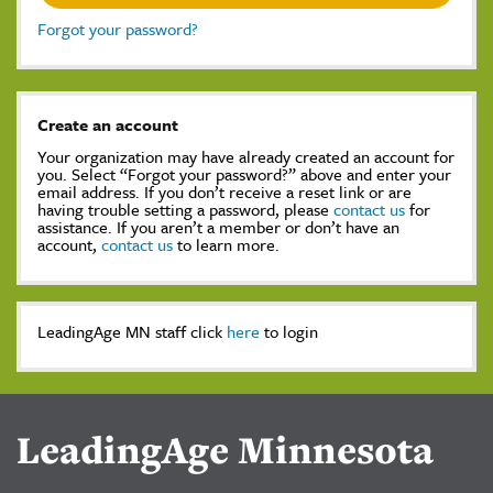
Forgot your password?
Create an account
Your organization may have already created an account for
you. Select “Forgot your password?” above and enter your
email address. If you don’t receive a reset link or are
having trouble setting a password, please
contact us
for
assistance. If you aren’t a member or don’t have an
account,
contact us
to learn more.
LeadingAge MN staff click
here
to login
LeadingAge Minnesota