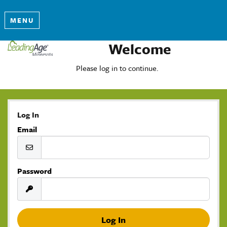
MENU
Welcome
Please log in to continue.
Log In
Email
Password