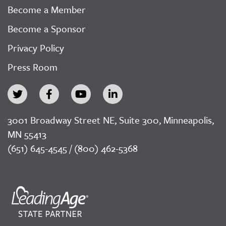
Become a Member
Become a Sponsor
Privacy Policy
Press Room
3001 Broadway Street NE, Suite 300, Minneapolis,
MN 55413
(651) 645-4545 / (800) 462-5368