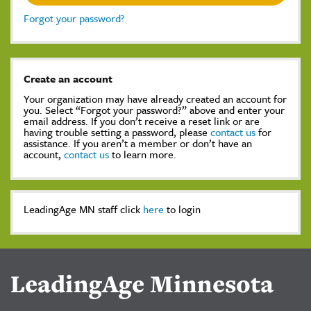
Forgot your password?
Create an account
Your organization may have already created an account for
you. Select “Forgot your password?” above and enter your
email address. If you don’t receive a reset link or are
having trouble setting a password, please
contact us
for
assistance. If you aren’t a member or don’t have an
account,
contact us
to learn more.
LeadingAge MN staff click
here
to login
LeadingAge Minnesota