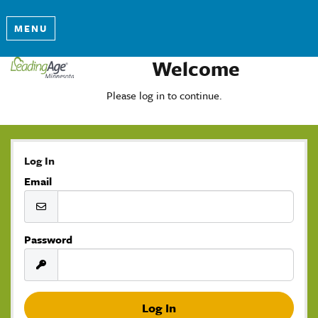
MENU
Welcome
Please log in to continue.
Log In
Email
Password