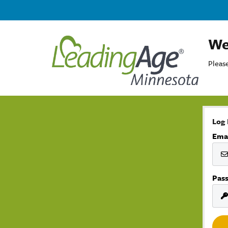
We
Please
Log 
Ema
Pas