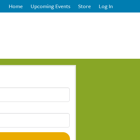
Home
Upcoming Events
Store
Log In