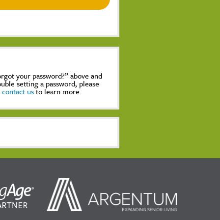
Forgot your password?” above and
rouble setting a password, please
,
contact us
to learn more.