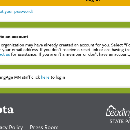
ot your password?
te an account
 organization may have already created an account for you. Select “
r your email address. If you don’t receive a reset link or are having t
act us
for assistance. If you aren’t a member or don’t have an account
ingAge MN staff click
here
to login
ota
acy Policy
Press Room