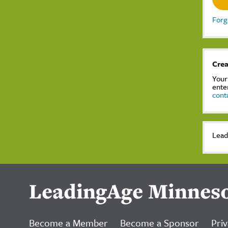
Forg
Crea
Your
ente
cont
Lead
LeadingAge Minnes
Become a Member
Become a Sponsor
Priv