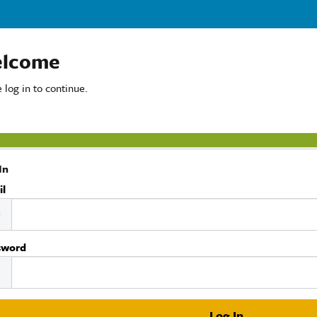
lcome
 log in to continue.
In
il
sword