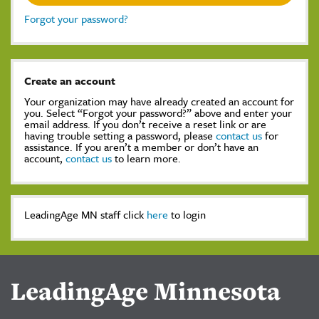
Forgot your password?
Create an account
Your organization may have already created an account for
you. Select “Forgot your password?” above and enter your
email address. If you don’t receive a reset link or are
having trouble setting a password, please
contact us
for
assistance. If you aren’t a member or don’t have an
account,
contact us
to learn more.
LeadingAge MN staff click
here
to login
LeadingAge Minnesota