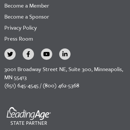
Become a Member
Become a Sponsor
Privacy Policy
Press Room
3001 Broadway Street NE, Suite 300, Minneapolis,
MN 55413
(651) 645-4545 / (800) 462-5368