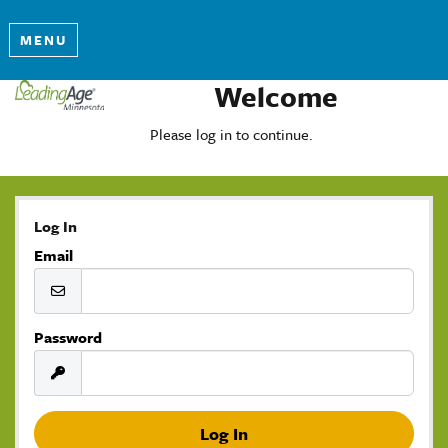
MENU
Welcome
Please log in to continue.
Log In
Email
Password