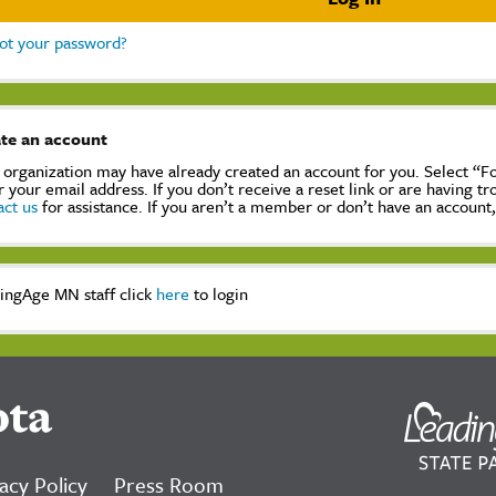
ot your password?
te an account
 organization may have already created an account for you. Select “
r your email address. If you don’t receive a reset link or are having t
act us
for assistance. If you aren’t a member or don’t have an account
ingAge MN staff click
here
to login
ota
acy Policy
Press Room