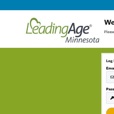
We
Please
Log 
Ema
Pas