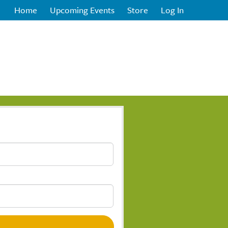
Home
Upcoming Events
Store
Log In