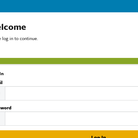
lcome
 log in to continue.
In
il
sword