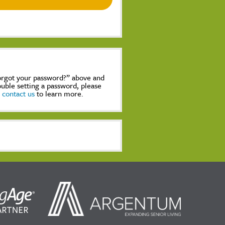
Forgot your password?” above and
rouble setting a password, please
,
contact us
to learn more.