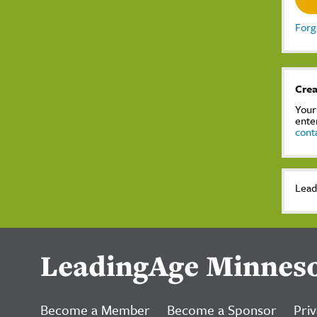
Forg
Crea
Your
ente
cont
Lead
LeadingAge Minnes
Become a Member
Become a Sponsor
Priv