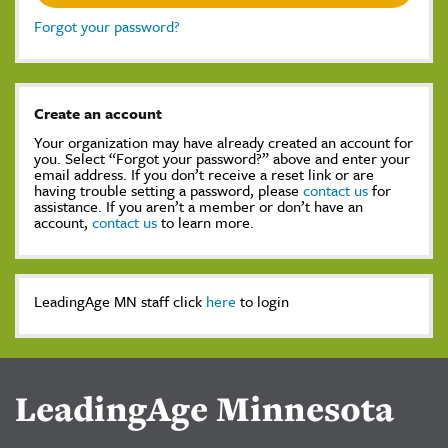
Forgot your password?
Create an account
Your organization may have already created an account for
you. Select “Forgot your password?” above and enter your
email address. If you don’t receive a reset link or are
having trouble setting a password, please
contact us
for
assistance. If you aren’t a member or don’t have an
account,
contact us
to learn more.
LeadingAge MN staff click
here
to login
LeadingAge Minnesota