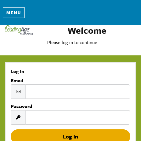
MENU
Welcome
Please log in to continue.
Log In
Email
Password