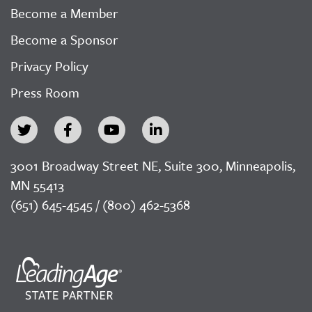
Become a Member
Become a Sponsor
Privacy Policy
Press Room
3001 Broadway Street NE, Suite 300, Minneapolis,
MN 55413
(651) 645-4545 / (800) 462-5368