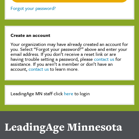
Forgot your password?
Create an account
Your organization may have already created an account for
you. Select “Forgot your password?” above and enter your
email address. If you don’t receive a reset link or are
having trouble setting a password, please
contact us
for
assistance. If you aren’t a member or don’t have an
account,
contact us
to learn more.
LeadingAge MN staff click
here
to login
LeadingAge Minnesota