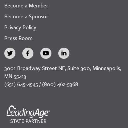
Become a Member
Become a Sponsor
Privacy Policy
Press Room
3001 Broadway Street NE, Suite 300, Minneapolis,
MN 55413
(651) 645-4545 / (800) 462-5368