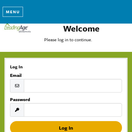
MENU
Welcome
Please log in to continue.
Log In
Email
Password