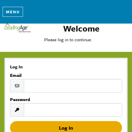
MENU
Welcome
Please log in to continue.
Log In
Email
Password