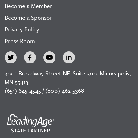
Become a Member
Become a Sponsor
Privacy Policy
Press Room
3001 Broadway Street NE, Suite 300, Minneapolis,
MN 55413
(651) 645-4545 / (800) 462-5368