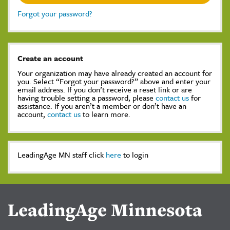
Forgot your password?
Create an account
Your organization may have already created an account for
you. Select “Forgot your password?” above and enter your
email address. If you don’t receive a reset link or are
having trouble setting a password, please
contact us
for
assistance. If you aren’t a member or don’t have an
account,
contact us
to learn more.
LeadingAge MN staff click
here
to login
LeadingAge Minnesota