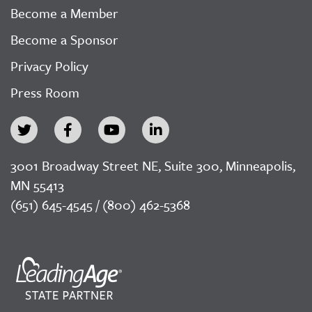
Become a Member
Become a Sponsor
Privacy Policy
Press Room
3001 Broadway Street NE, Suite 300, Minneapolis,
MN 55413
(651) 645-4545 / (800) 462-5368