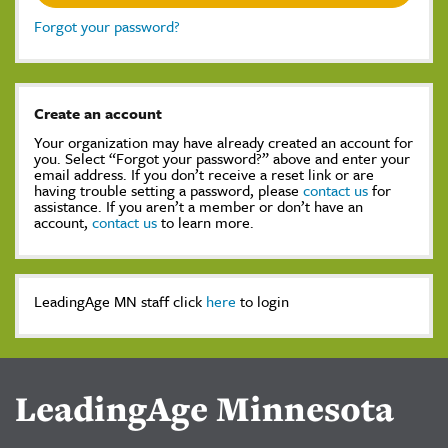
Forgot your password?
Create an account
Your organization may have already created an account for
you. Select “Forgot your password?” above and enter your
email address. If you don’t receive a reset link or are
having trouble setting a password, please
contact us
for
assistance. If you aren’t a member or don’t have an
account,
contact us
to learn more.
LeadingAge MN staff click
here
to login
LeadingAge Minnesota