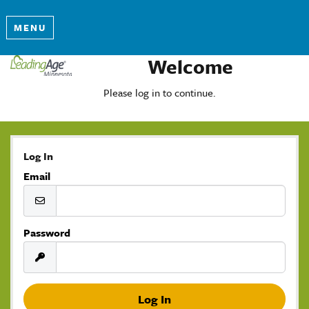
MENU
Welcome
Please log in to continue.
Log In
Email
Password