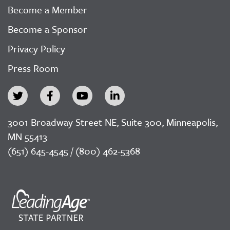
Become a Member
Become a Sponsor
Privacy Policy
Press Room
3001 Broadway Street NE, Suite 300, Minneapolis,
MN 55413
(651) 645-4545 / (800) 462-5368