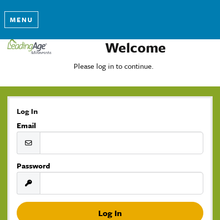
MENU
Welcome
Please log in to continue.
Log In
Email
Password