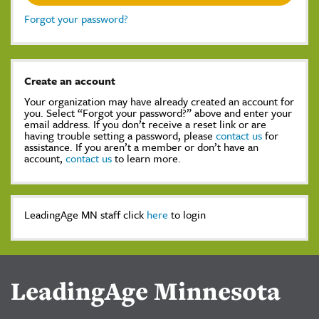
Forgot your password?
Create an account
Your organization may have already created an account for
you. Select “Forgot your password?” above and enter your
email address. If you don’t receive a reset link or are
having trouble setting a password, please
contact us
for
assistance. If you aren’t a member or don’t have an
account,
contact us
to learn more.
LeadingAge MN staff click
here
to login
LeadingAge Minnesota