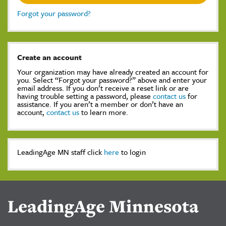
Forgot your password?
Create an account
Your organization may have already created an account for
you. Select “Forgot your password?” above and enter your
email address. If you don’t receive a reset link or are
having trouble setting a password, please
contact us
for
assistance. If you aren’t a member or don’t have an
account,
contact us
to learn more.
LeadingAge MN staff click
here
to login
LeadingAge Minnesota