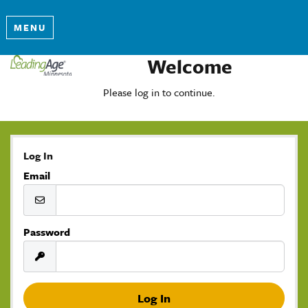
MENU
Welcome
Please log in to continue.
Log In
Email
Password