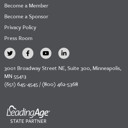
Become a Member
Become a Sponsor
Privacy Policy
Press Room
3001 Broadway Street NE, Suite 300, Minneapolis,
MN 55413
(651) 645-4545 / (800) 462-5368