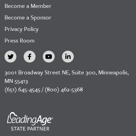
Become a Member
Become a Sponsor
Privacy Policy
Press Room
3001 Broadway Street NE, Suite 300, Minneapolis,
MN 55413
(651) 645-4545 / (800) 462-5368