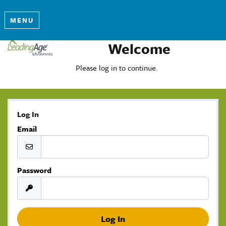
MENU
Welcome
Please log in to continue.
Log In
Email
Password