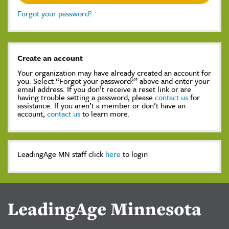
Forgot your password?
Create an account
Your organization may have already created an account for
you. Select “Forgot your password?” above and enter your
email address. If you don’t receive a reset link or are
having trouble setting a password, please
contact us
for
assistance. If you aren’t a member or don’t have an
account,
contact us
to learn more.
LeadingAge MN staff click
here
to login
LeadingAge Minnesota