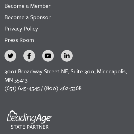
Become a Member
Become a Sponsor
Privacy Policy
Press Room
3001 Broadway Street NE, Suite 300, Minneapolis,
MN 55413
(651) 645-4545 / (800) 462-5368