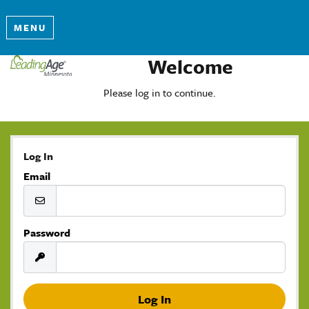
MENU
Welcome
Please log in to continue.
Log In
Email
Password