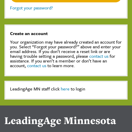
Forgot your password?
Create an account
Your organization may have already created an account for
you. Select “Forgot your password?” above and enter your
email address. If you don’t receive a reset link or are
having trouble setting a password, please
contact us
for
assistance. If you aren’t a member or don’t have an
account,
contact us
to learn more.
LeadingAge MN staff click
here
to login
LeadingAge Minnesota