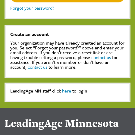
Forgot your password?
Create an account
Your organization may have already created an account for
you. Select “Forgot your password?” above and enter your
email address. If you don’t receive a reset link or are
having trouble setting a password, please
contact us
for
assistance. If you aren’t a member or don’t have an
account,
contact us
to learn more.
LeadingAge MN staff click
here
to login
LeadingAge Minnesota