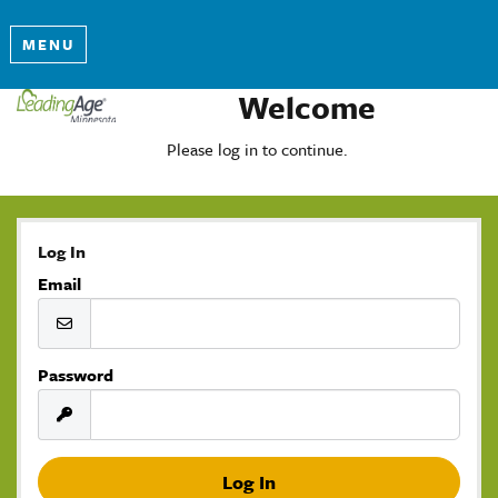
MENU
Welcome
Please log in to continue.
Log In
Email
Password