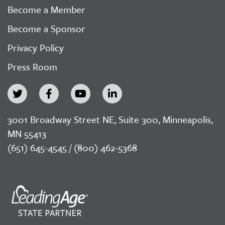
Become a Member
Become a Sponsor
Privacy Policy
Press Room
3001 Broadway Street NE, Suite 300, Minneapolis,
MN 55413
(651) 645-4545 / (800) 462-5368