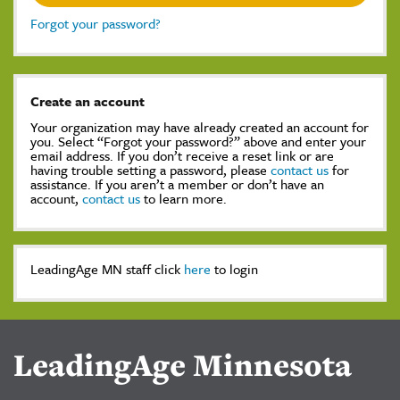
Forgot your password?
Create an account
Your organization may have already created an account for
you. Select “Forgot your password?” above and enter your
email address. If you don’t receive a reset link or are
having trouble setting a password, please
contact us
for
assistance. If you aren’t a member or don’t have an
account,
contact us
to learn more.
LeadingAge MN staff click
here
to login
LeadingAge Minnesota