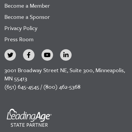
Become a Member
Become a Sponsor
Privacy Policy
Press Room
3001 Broadway Street NE, Suite 300, Minneapolis,
MN 55413
(651) 645-4545 / (800) 462-5368