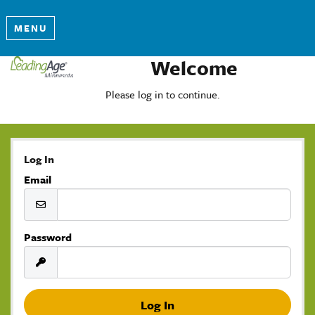
MENU
Welcome
Please log in to continue.
Log In
Email
Password