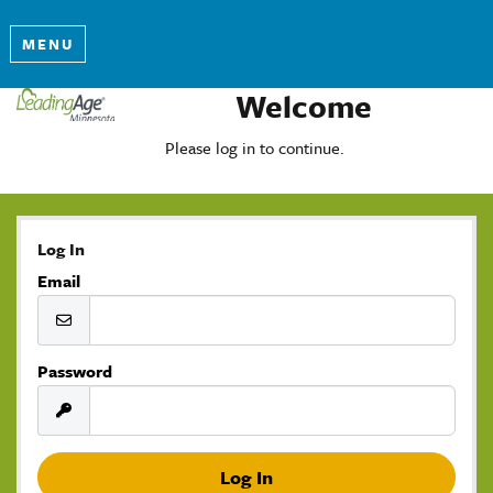
MENU
Welcome
Please log in to continue.
Log In
Email
Password