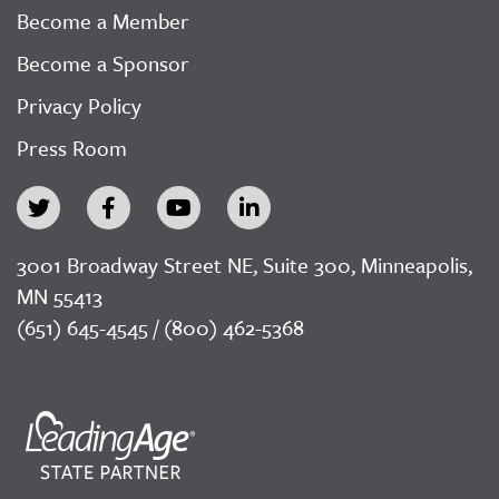
Become a Member
Become a Sponsor
Privacy Policy
Press Room
3001 Broadway Street NE, Suite 300, Minneapolis,
MN 55413
(651) 645-4545 / (800) 462-5368