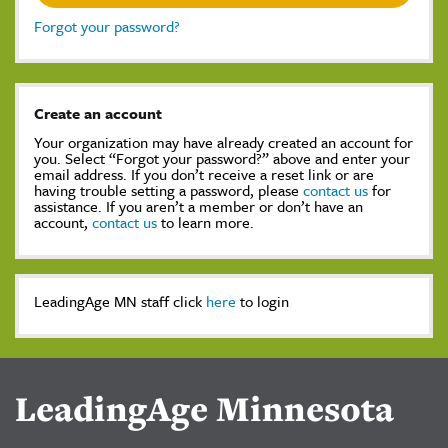
Forgot your password?
Create an account
Your organization may have already created an account for
you. Select “Forgot your password?” above and enter your
email address. If you don’t receive a reset link or are
having trouble setting a password, please
contact us
for
assistance. If you aren’t a member or don’t have an
account,
contact us
to learn more.
LeadingAge MN staff click
here
to login
LeadingAge Minnesota