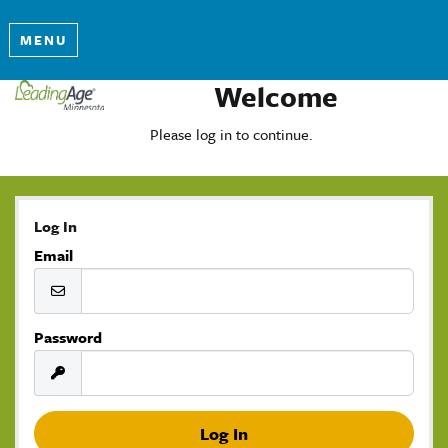
MENU
Welcome
Please log in to continue.
Log In
Email
Password