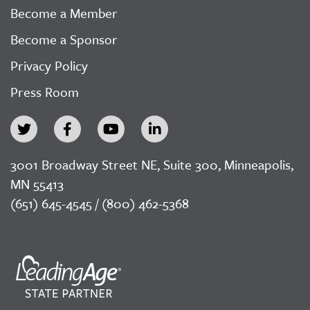
Become a Member
Become a Sponsor
Privacy Policy
Press Room
3001 Broadway Street NE, Suite 300, Minneapolis,
MN 55413
(651) 645-4545 / (800) 462-5368