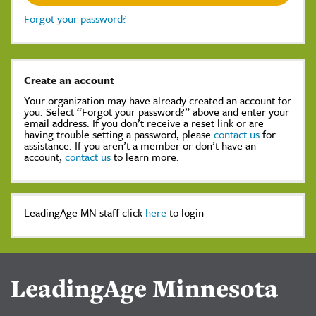
Forgot your password?
Create an account
Your organization may have already created an account for
you. Select “Forgot your password?” above and enter your
email address. If you don’t receive a reset link or are
having trouble setting a password, please
contact us
for
assistance. If you aren’t a member or don’t have an
account,
contact us
to learn more.
LeadingAge MN staff click
here
to login
LeadingAge Minnesota