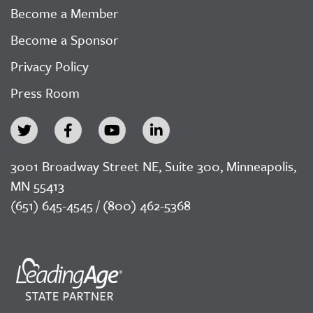
Become a Member
Become a Sponsor
Privacy Policy
Press Room
3001 Broadway Street NE, Suite 300, Minneapolis,
MN 55413
(651) 645-4545 / (800) 462-5368