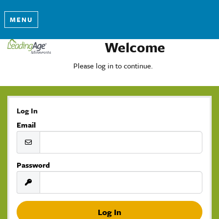
MENU
Welcome
Please log in to continue.
Log In
Email
Password