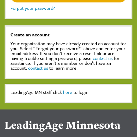
Forgot your password?
Create an account
Your organization may have already created an account for
you. Select “Forgot your password?” above and enter your
email address. If you don’t receive a reset link or are
having trouble setting a password, please
contact us
for
assistance. If you aren’t a member or don’t have an
account,
contact us
to learn more.
LeadingAge MN staff click
here
to login
LeadingAge Minnesota