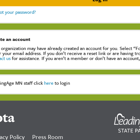
ot your password?
te an account
 organization may have already created an account for you. Select “
r your email address. If you don’t receive a reset link or are having t
act us
for assistance. If you aren’t a member or don’t have an account
ingAge MN staff click
here
to login
ota
acy Policy
Press Room