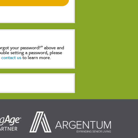
Forgot your password?” above and
rouble setting a password, please
,
contact us
to learn more.