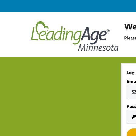
We
Please
Log 
Ema
Pas