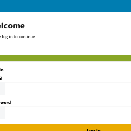
lcome
 log in to continue.
In
il
sword