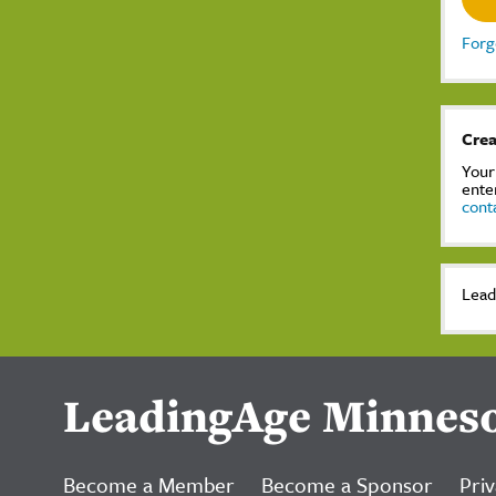
Forg
Crea
Your
ente
cont
Lead
LeadingAge Minnes
Become a Member
Become a Sponsor
Priv