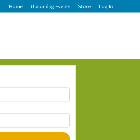
Home
Upcoming Events
Store
Log In