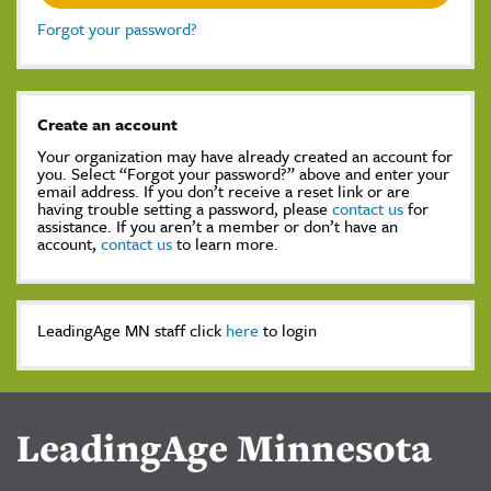
Forgot your password?
Create an account
Your organization may have already created an account for
you. Select “Forgot your password?” above and enter your
email address. If you don’t receive a reset link or are
having trouble setting a password, please
contact us
for
assistance. If you aren’t a member or don’t have an
account,
contact us
to learn more.
LeadingAge MN staff click
here
to login
LeadingAge Minnesota