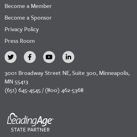
Become a Member
Become a Sponsor
Privacy Policy
Press Room
3001 Broadway Street NE, Suite 300, Minneapolis,
MN 55413
(651) 645-4545 / (800) 462-5368