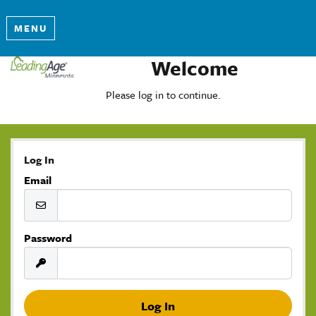
MENU
Welcome
Please log in to continue.
Log In
Email
Password