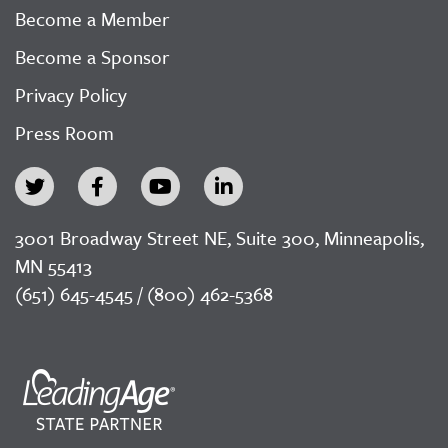
Become a Member
Become a Sponsor
Privacy Policy
Press Room
3001 Broadway Street NE, Suite 300, Minneapolis,
MN 55413
(651) 645-4545 / (800) 462-5368