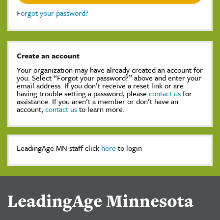
Forgot your password?
Create an account
Your organization may have already created an account for
you. Select “Forgot your password?” above and enter your
email address. If you don’t receive a reset link or are
having trouble setting a password, please
contact us
for
assistance. If you aren’t a member or don’t have an
account,
contact us
to learn more.
LeadingAge MN staff click
here
to login
LeadingAge Minnesota