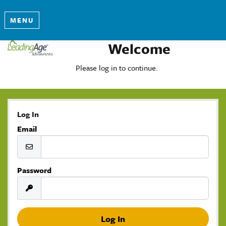
MENU
Welcome
Please log in to continue.
Log In
Email
Password