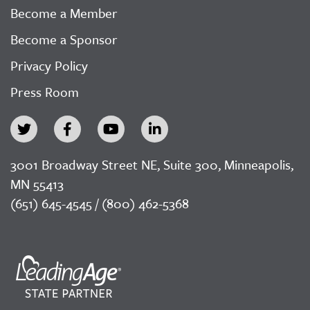
Become a Member
Become a Sponsor
Privacy Policy
Press Room
3001 Broadway Street NE, Suite 300, Minneapolis,
MN 55413
(651) 645-4545 / (800) 462-5368