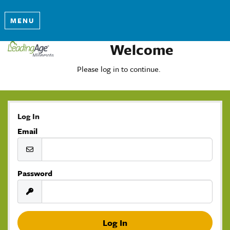
MENU
Welcome
Please log in to continue.
Log In
Email
Password