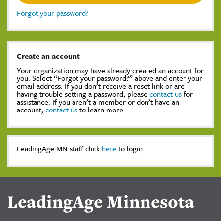
Forgot your password?
Create an account
Your organization may have already created an account for
you. Select “Forgot your password?” above and enter your
email address. If you don’t receive a reset link or are
having trouble setting a password, please
contact us
for
assistance. If you aren’t a member or don’t have an
account,
contact us
to learn more.
LeadingAge MN staff click
here
to login
LeadingAge Minnesota