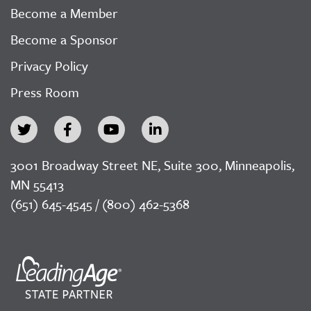
Become a Member
Become a Sponsor
Privacy Policy
Press Room
3001 Broadway Street NE, Suite 300, Minneapolis,
MN 55413
(651) 645-4545 / (800) 462-5368