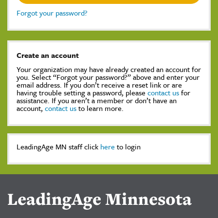
Forgot your password?
Create an account
Your organization may have already created an account for
you. Select “Forgot your password?” above and enter your
email address. If you don’t receive a reset link or are
having trouble setting a password, please
contact us
for
assistance. If you aren’t a member or don’t have an
account,
contact us
to learn more.
LeadingAge MN staff click
here
to login
LeadingAge Minnesota