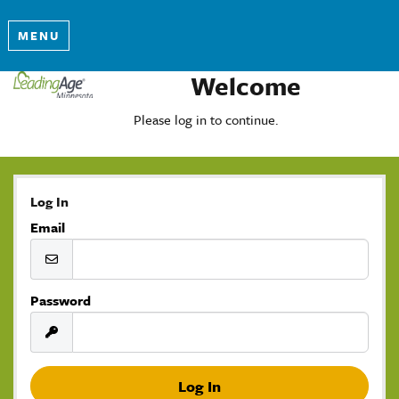
MENU
Welcome
Please log in to continue.
Log In
Email
Password