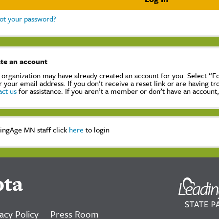
ot your password?
te an account
 organization may have already created an account for you. Select “
r your email address. If you don’t receive a reset link or are having t
act us
for assistance. If you aren’t a member or don’t have an account
ingAge MN staff click
here
to login
ota
acy Policy
Press Room