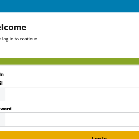
lcome
 log in to continue.
In
il
sword