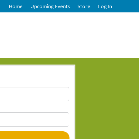
Home
Upcoming Events
Store
Log In