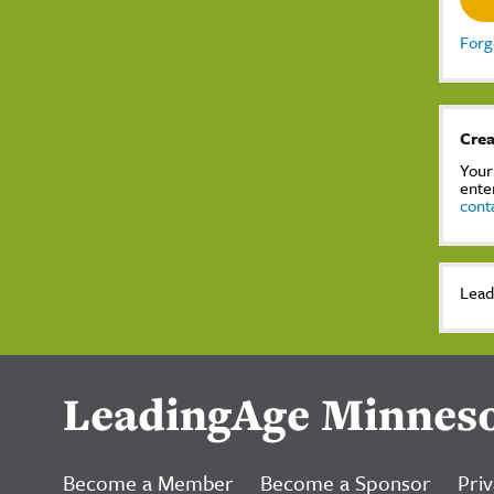
Forg
Crea
Your
ente
cont
Lead
LeadingAge Minnes
Become a Member
Become a Sponsor
Priv