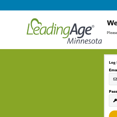
We
Please
Log 
Ema
Pas