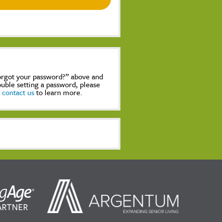
Forgot your password?” above and
rouble setting a password, please
,
contact us
to learn more.