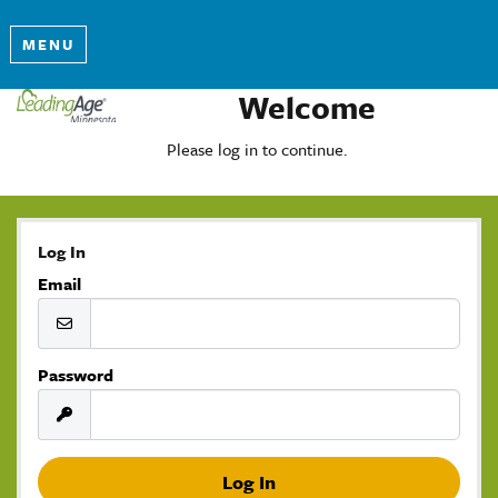
MENU
Welcome
Please log in to continue.
Log In
Email
Password