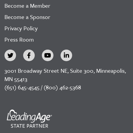
Become a Member
Become a Sponsor
Privacy Policy
Press Room
3001 Broadway Street NE, Suite 300, Minneapolis,
MN 55413
(651) 645-4545 / (800) 462-5368