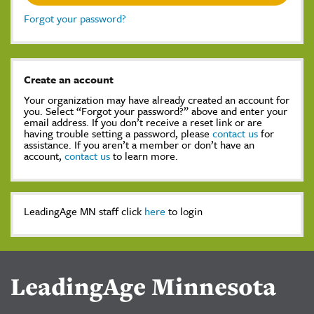
Forgot your password?
Create an account
Your organization may have already created an account for
you. Select “Forgot your password?” above and enter your
email address. If you don’t receive a reset link or are
having trouble setting a password, please
contact us
for
assistance. If you aren’t a member or don’t have an
account,
contact us
to learn more.
LeadingAge MN staff click
here
to login
LeadingAge Minnesota