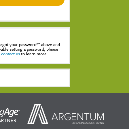
Forgot your password?” above and
rouble setting a password, please
,
contact us
to learn more.