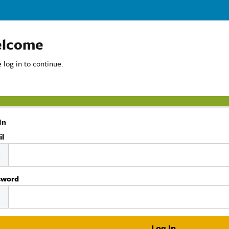
lcome
 log in to continue.
In
il
sword