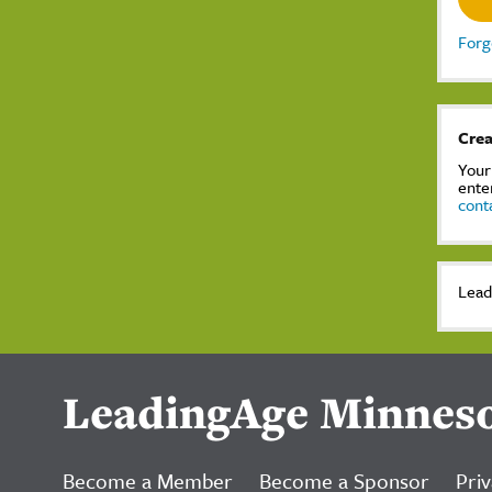
Forg
Crea
Your
ente
cont
Lead
LeadingAge Minnes
Become a Member
Become a Sponsor
Priv