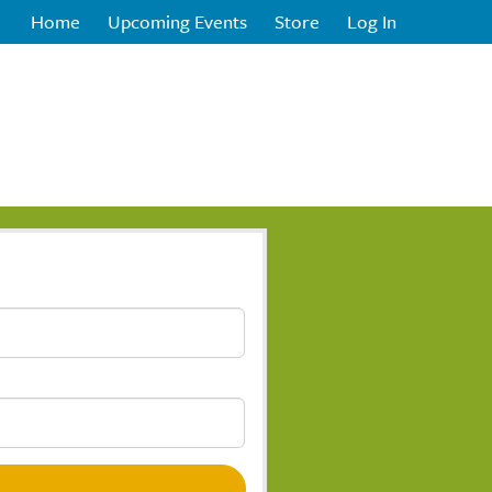
Home
Upcoming Events
Store
Log In