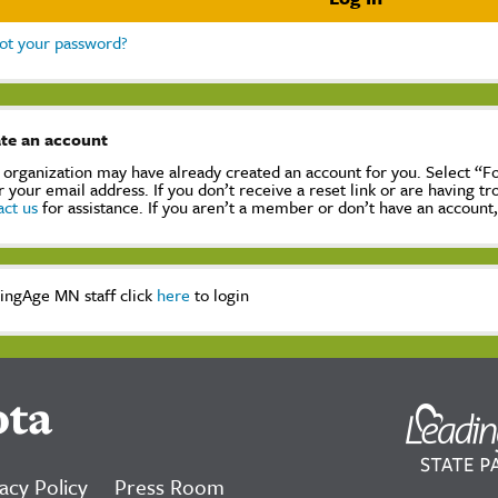
ot your password?
te an account
 organization may have already created an account for you. Select “
r your email address. If you don’t receive a reset link or are having t
act us
for assistance. If you aren’t a member or don’t have an account
ingAge MN staff click
here
to login
ota
acy Policy
Press Room