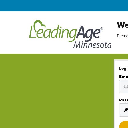
We
Please
Log 
Ema
Pas