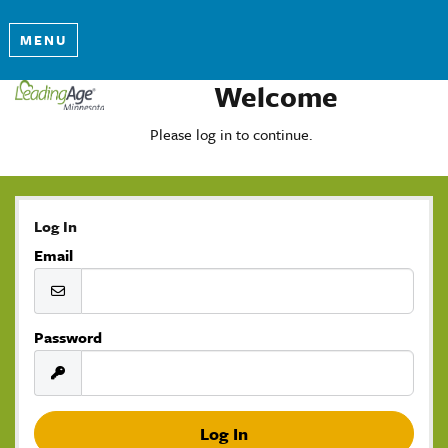
MENU
Welcome
Please log in to continue.
Log In
Email
Password