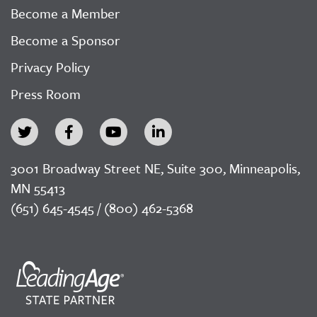
Become a Member
Become a Sponsor
Privacy Policy
Press Room
3001 Broadway Street NE, Suite 300, Minneapolis,
MN 55413
(651) 645-4545 / (800) 462-5368