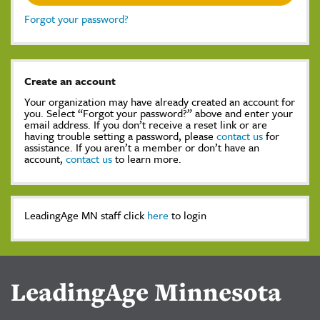
Forgot your password?
Create an account
Your organization may have already created an account for
you. Select “Forgot your password?” above and enter your
email address. If you don’t receive a reset link or are
having trouble setting a password, please
contact us
for
assistance. If you aren’t a member or don’t have an
account,
contact us
to learn more.
LeadingAge MN staff click
here
to login
LeadingAge Minnesota