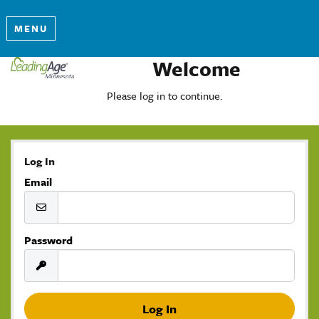
MENU
Welcome
Please log in to continue.
Log In
Email
Password