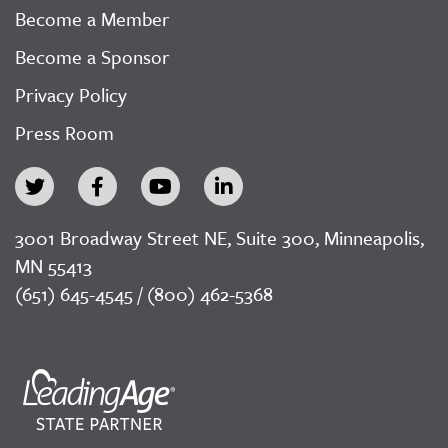
Become a Member
Become a Sponsor
Privacy Policy
Press Room
3001 Broadway Street NE, Suite 300, Minneapolis,
MN 55413
(651) 645-4545 / (800) 462-5368