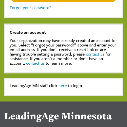
Forgot your password?
Create an account
Your organization may have already created an account for
you. Select “Forgot your password?” above and enter your
email address. If you don’t receive a reset link or are
having trouble setting a password, please
contact us
for
assistance. If you aren’t a member or don’t have an
account,
contact us
to learn more.
LeadingAge MN staff click
here
to login
LeadingAge Minnesota