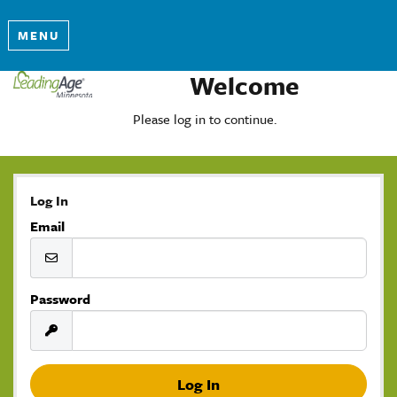
MENU
Welcome
Please log in to continue.
Log In
Email
Password