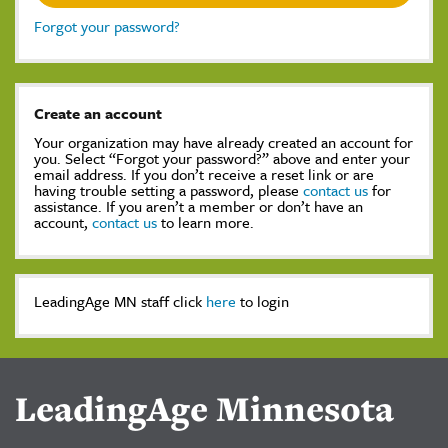
Forgot your password?
Create an account
Your organization may have already created an account for
you. Select “Forgot your password?” above and enter your
email address. If you don’t receive a reset link or are
having trouble setting a password, please
contact us
for
assistance. If you aren’t a member or don’t have an
account,
contact us
to learn more.
LeadingAge MN staff click
here
to login
LeadingAge Minnesota