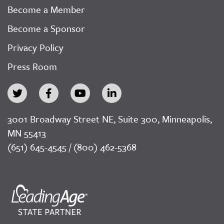
Become a Member
Become a Sponsor
Privacy Policy
Press Room
3001 Broadway Street NE, Suite 300, Minneapolis,
MN 55413
(651) 645-4545 / (800) 462-5368