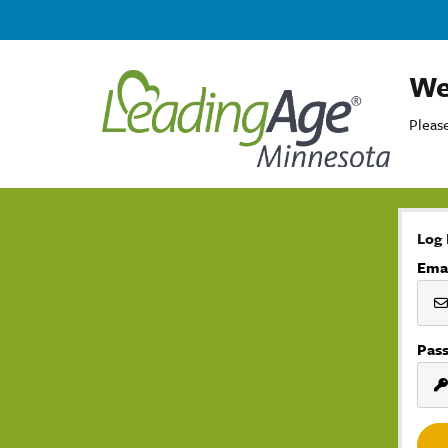
We
Please
Log 
Ema
Pas