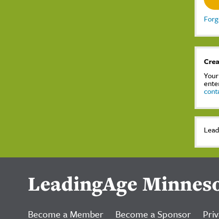
Forg
Crea
Your
ente
cont
Lead
LeadingAge Minnes
Become a Member
Become a Sponsor
Priv