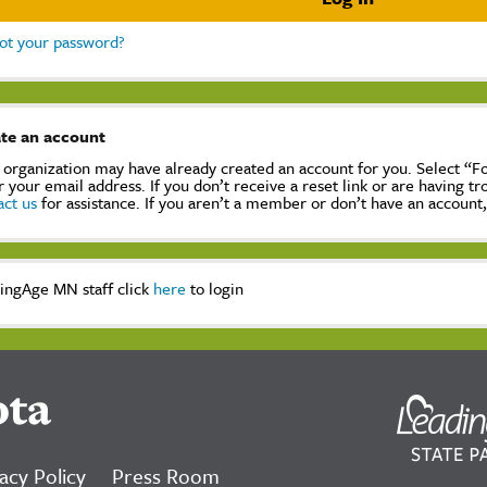
ot your password?
te an account
 organization may have already created an account for you. Select “
r your email address. If you don’t receive a reset link or are having t
act us
for assistance. If you aren’t a member or don’t have an account
ingAge MN staff click
here
to login
ota
acy Policy
Press Room