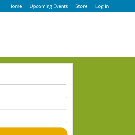
Home
Upcoming Events
Store
Log In