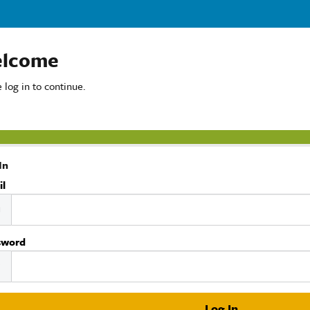
lcome
 log in to continue.
In
il
sword