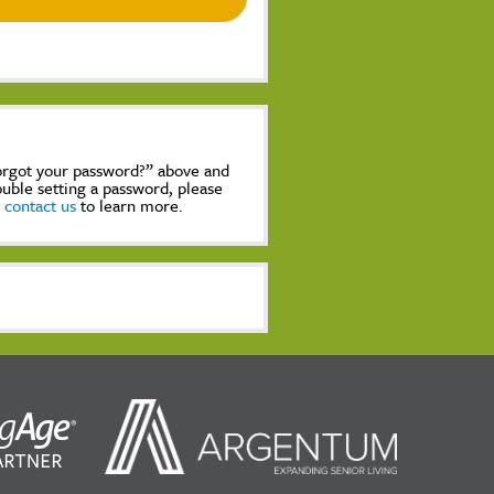
Forgot your password?” above and
rouble setting a password, please
,
contact us
to learn more.