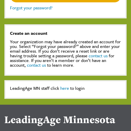
Forgot your password?
Create an account
Your organization may have already created an account for
you. Select “Forgot your password?” above and enter your
email address. If you don’t receive a reset link or are
having trouble setting a password, please
contact us
for
assistance. If you aren’t a member or don’t have an
account,
contact us
to learn more.
LeadingAge MN staff click
here
to login
LeadingAge Minnesota