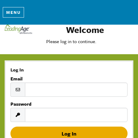
MENU
Welcome
Please log in to continue.
Log In
Email
Password