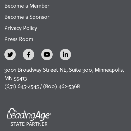
Become a Member
Become a Sponsor
Privacy Policy
Press Room
3001 Broadway Street NE, Suite 300, Minneapolis,
MN 55413
(651) 645-4545 / (800) 462-5368