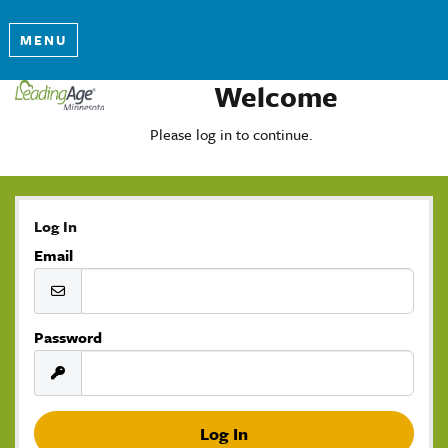
MENU
Welcome
Please log in to continue.
Log In
Email
Password