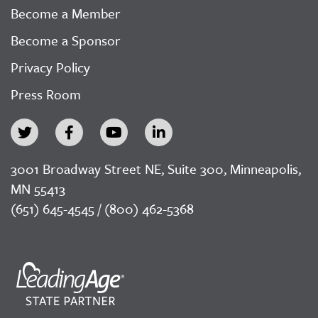
Become a Member
Become a Sponsor
Privacy Policy
Press Room
3001 Broadway Street NE, Suite 300, Minneapolis,
MN 55413
(651) 645-4545 / (800) 462-5368