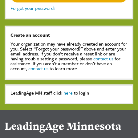
Forgot your password?
Create an account
Your organization may have already created an account for
you. Select “Forgot your password?” above and enter your
email address. If you don’t receive a reset link or are
having trouble setting a password, please
contact us
for
assistance. If you aren’t a member or don’t have an
account,
contact us
to learn more.
LeadingAge MN staff click
here
to login
LeadingAge Minnesota