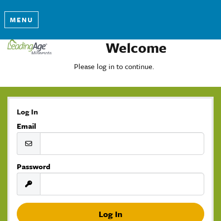
MENU
Welcome
Please log in to continue.
Log In
Email
Password