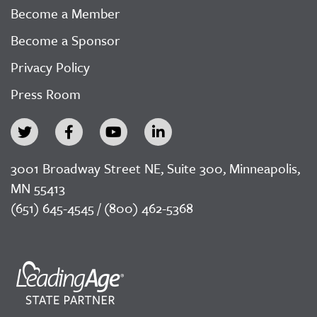
Become a Member
Become a Sponsor
Privacy Policy
Press Room
3001 Broadway Street NE, Suite 300, Minneapolis,
MN 55413
(651) 645-4545 / (800) 462-5368