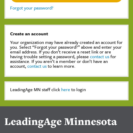
Forgot your password?
Create an account
Your organization may have already created an account for
you. Select “Forgot your password?” above and enter your
email address. If you don’t receive a reset link or are
having trouble setting a password, please
contact us
for
assistance. If you aren’t a member or don’t have an
account,
contact us
to learn more.
LeadingAge MN staff click
here
to login
LeadingAge Minnesota