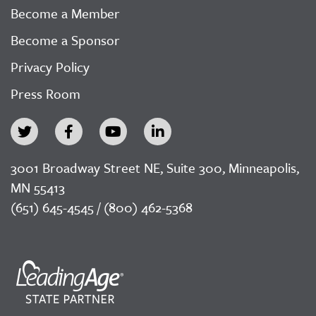
Become a Member
Become a Sponsor
Privacy Policy
Press Room
3001 Broadway Street NE, Suite 300, Minneapolis,
MN 55413
(651) 645-4545 / (800) 462-5368