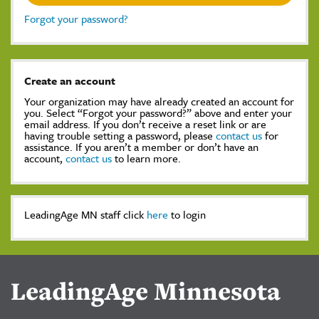
Forgot your password?
Create an account
Your organization may have already created an account for
you. Select “Forgot your password?” above and enter your
email address. If you don’t receive a reset link or are
having trouble setting a password, please
contact us
for
assistance. If you aren’t a member or don’t have an
account,
contact us
to learn more.
LeadingAge MN staff click
here
to login
LeadingAge Minnesota