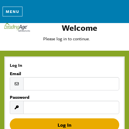
MENU
Welcome
Please log in to continue.
Log In
Email
Password