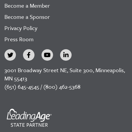
Become a Member
Become a Sponsor
Privacy Policy
Press Room
3001 Broadway Street NE, Suite 300, Minneapolis,
MN 55413
(651) 645-4545 / (800) 462-5368