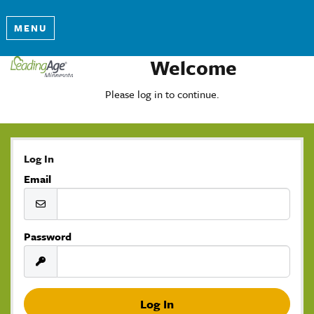
MENU
Welcome
Please log in to continue.
Log In
Email
Password