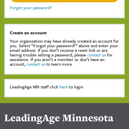
Forgot your password?
Create an account
Your organization may have already created an account for
you. Select “Forgot your password?” above and enter your
email address. If you don’t receive a reset link or are
having trouble setting a password, please
contact us
for
assistance. If you aren’t a member or don’t have an
account,
contact us
to learn more.
LeadingAge MN staff click
here
to login
LeadingAge Minnesota