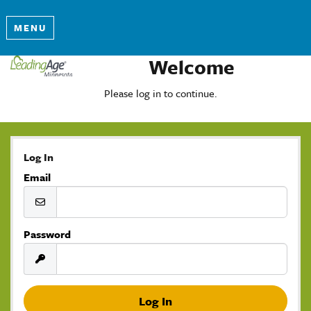
MENU
Welcome
Please log in to continue.
Log In
Email
Password