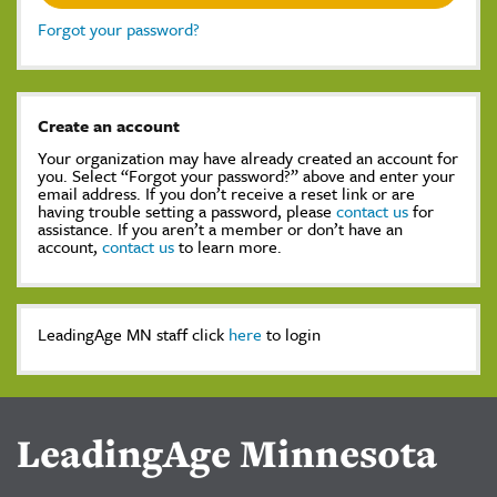
Forgot your password?
Create an account
Your organization may have already created an account for
you. Select “Forgot your password?” above and enter your
email address. If you don’t receive a reset link or are
having trouble setting a password, please
contact us
for
assistance. If you aren’t a member or don’t have an
account,
contact us
to learn more.
LeadingAge MN staff click
here
to login
LeadingAge Minnesota