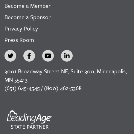
Become a Member
Become a Sponsor
Privacy Policy
Press Room
3001 Broadway Street NE, Suite 300, Minneapolis,
MN 55413
(651) 645-4545 / (800) 462-5368