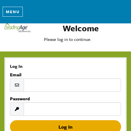
MENU
Welcome
Please log in to continue.
Log In
Email
Password