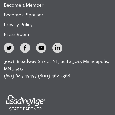
Become a Member
Become a Sponsor
Privacy Policy
Press Room
3001 Broadway Street NE, Suite 300, Minneapolis,
MN 55413
(651) 645-4545 / (800) 462-5368