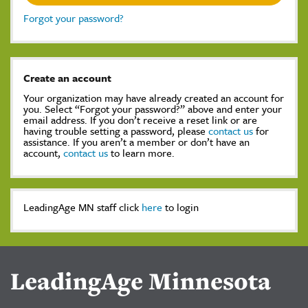
Forgot your password?
Create an account
Your organization may have already created an account for
you. Select “Forgot your password?” above and enter your
email address. If you don’t receive a reset link or are
having trouble setting a password, please
contact us
for
assistance. If you aren’t a member or don’t have an
account,
contact us
to learn more.
LeadingAge MN staff click
here
to login
LeadingAge Minnesota