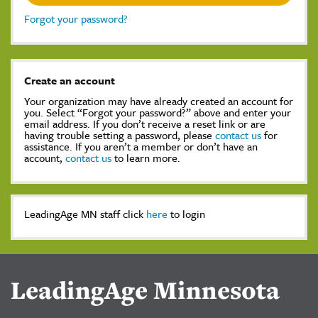
Forgot your password?
Create an account
Your organization may have already created an account for
you. Select “Forgot your password?” above and enter your
email address. If you don’t receive a reset link or are
having trouble setting a password, please
contact us
for
assistance. If you aren’t a member or don’t have an
account,
contact us
to learn more.
LeadingAge MN staff click
here
to login
LeadingAge Minnesota