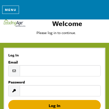
MENU
Welcome
Please log in to continue.
Log In
Email
Password