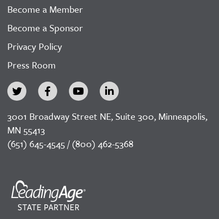
Become a Member
Become a Sponsor
Privacy Policy
Press Room
3001 Broadway Street NE, Suite 300, Minneapolis,
MN 55413
(651) 645-4545 / (800) 462-5368