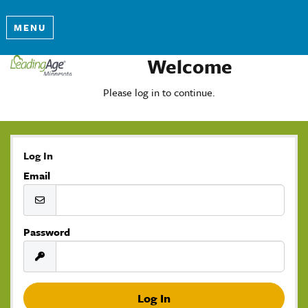
MENU
Welcome
Please log in to continue.
Log In
Email
Password