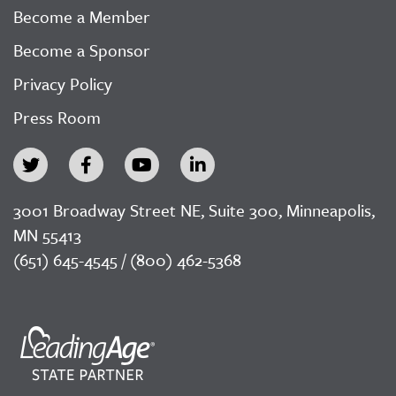
Become a Member
Become a Sponsor
Privacy Policy
Press Room
3001 Broadway Street NE, Suite 300, Minneapolis,
MN 55413
(651) 645-4545 / (800) 462-5368