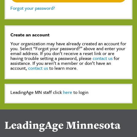
Forgot your password?
Create an account
Your organization may have already created an account for
you. Select “Forgot your password?” above and enter your
email address. If you don’t receive a reset link or are
having trouble setting a password, please
contact us
for
assistance. If you aren’t a member or don’t have an
account,
contact us
to learn more.
LeadingAge MN staff click
here
to login
LeadingAge Minnesota