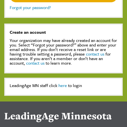
Forgot your password?
Create an account
Your organization may have already created an account for
you. Select “Forgot your password?” above and enter your
email address. If you don’t receive a reset link or are
having trouble setting a password, please
contact us
for
assistance. If you aren’t a member or don’t have an
account,
contact us
to learn more.
LeadingAge MN staff click
here
to login
LeadingAge Minnesota