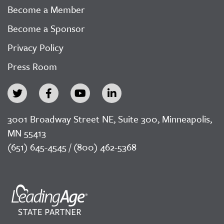
Become a Member
Become a Sponsor
Privacy Policy
Press Room
3001 Broadway Street NE, Suite 300, Minneapolis,
MN 55413
(651) 645-4545 / (800) 462-5368