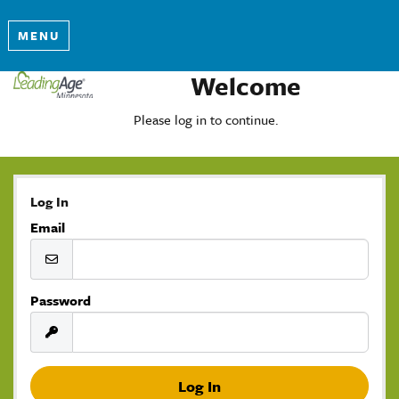
MENU
Welcome
Please log in to continue.
Log In
Email
Password