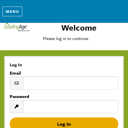
MENU
Welcome
Please log in to continue.
Log In
Email
Password