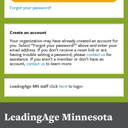
Forgot your password?
Create an account
Your organization may have already created an account for
you. Select “Forgot your password?” above and enter your
email address. If you don’t receive a reset link or are
having trouble setting a password, please
contact us
for
assistance. If you aren’t a member or don’t have an
account,
contact us
to learn more.
LeadingAge MN staff click
here
to login
LeadingAge Minnesota