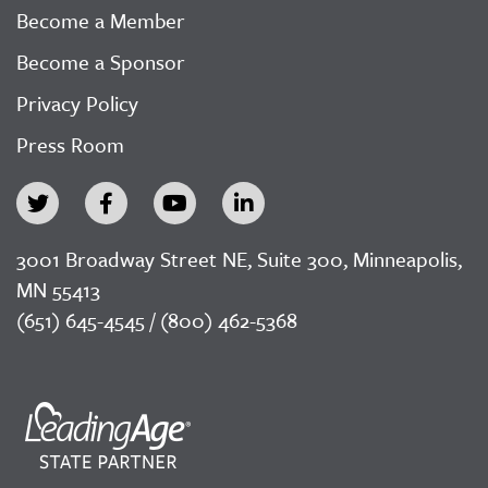
Become a Member
Become a Sponsor
Privacy Policy
Press Room
3001 Broadway Street NE, Suite 300, Minneapolis,
MN 55413
(651) 645-4545 / (800) 462-5368