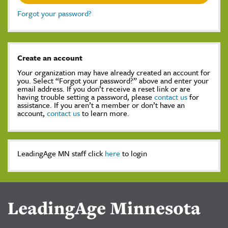
Forgot your password?
Create an account
Your organization may have already created an account for
you. Select “Forgot your password?” above and enter your
email address. If you don’t receive a reset link or are
having trouble setting a password, please
contact us
for
assistance. If you aren’t a member or don’t have an
account,
contact us
to learn more.
LeadingAge MN staff click
here
to login
LeadingAge Minnesota