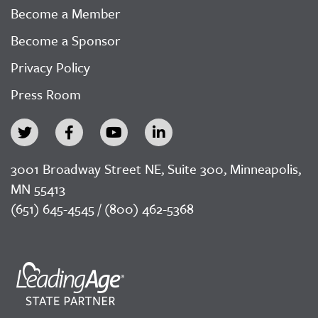
Become a Member
Become a Sponsor
Privacy Policy
Press Room
3001 Broadway Street NE, Suite 300, Minneapolis,
MN 55413
(651) 645-4545 / (800) 462-5368