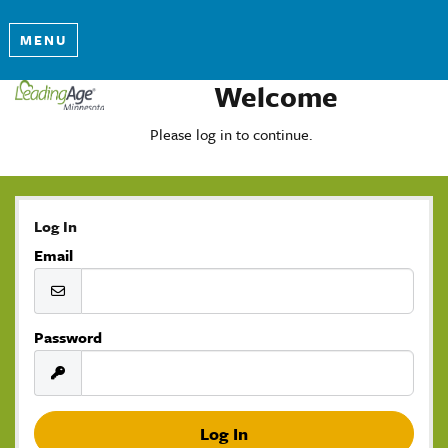
MENU
Welcome
Please log in to continue.
Log In
Email
Password