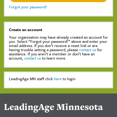
Forgot your password?
Create an account
Your organization may have already created an account for
you. Select “Forgot your password?” above and enter your
email address. If you don’t receive a reset link or are
having trouble setting a password, please
contact us
for
assistance. If you aren’t a member or don’t have an
account,
contact us
to learn more.
LeadingAge MN staff click
here
to login
LeadingAge Minnesota