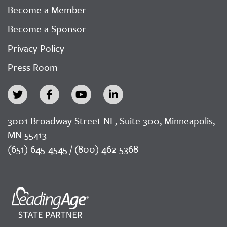
Become a Member
Become a Sponsor
Privacy Policy
Press Room
3001 Broadway Street NE, Suite 300, Minneapolis,
MN 55413
(651) 645-4545 / (800) 462-5368