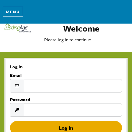
MENU
Welcome
Please log in to continue.
Log In
Email
Password